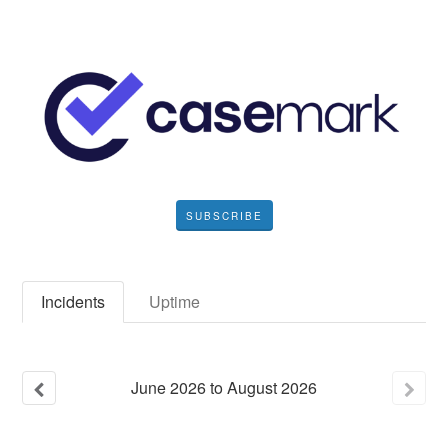
SUBSCRIBE
Incidents
Uptime
June
2026
to
August
2026