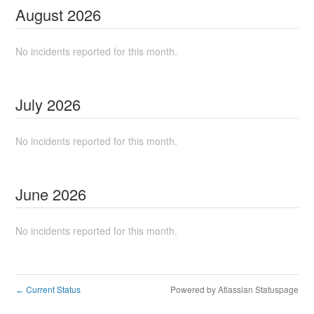
August
2026
No incidents reported for this month.
July
2026
No incidents reported for this month.
June
2026
No incidents reported for this month.
Current Status
Powered by Atlassian Statuspage
←