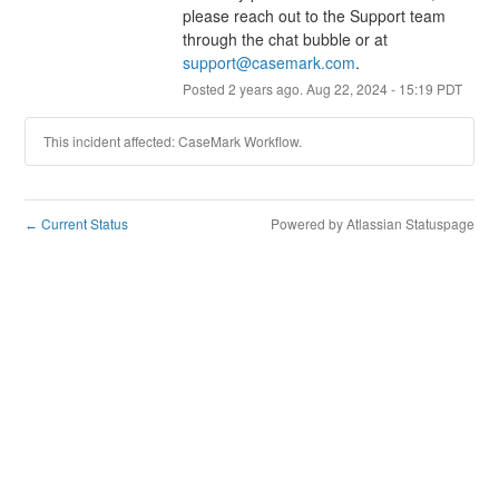
please reach out to the Support team 
through the chat bubble or at 
support@casemark.com
.
Posted
2
years ago.
Aug
22
,
2024
-
15:19
PDT
This incident affected: CaseMark Workflow.
Current Status
Powered by Atlassian Statuspage
←