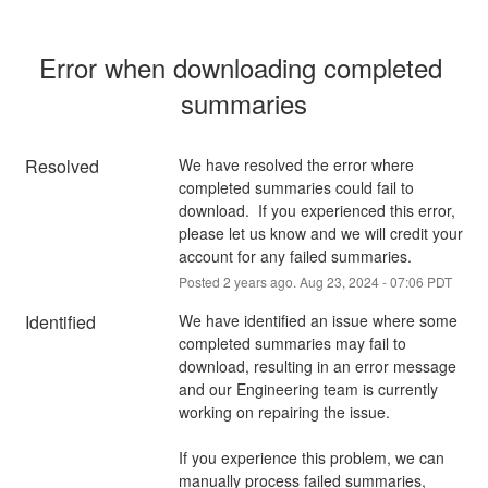
Error when downloading completed 
summaries
Resolved
We have resolved the error where 
completed summaries could fail to 
download.  If you experienced this error, 
please let us know and we will credit your 
account for any failed summaries.
Posted
2
years ago.
Aug
23
,
2024
-
07:06
PDT
Identified
We have identified an issue where some 
completed summaries may fail to 
download, resulting in an error message 
and our Engineering team is currently 
working on repairing the issue.  
If you experience this problem, we can 
manually process failed summaries, 