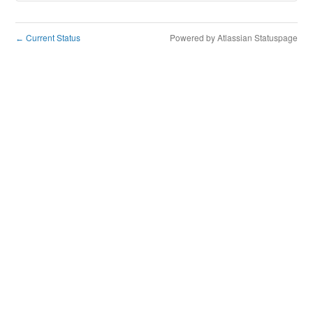
Current Status
Powered by Atlassian Statuspage
←