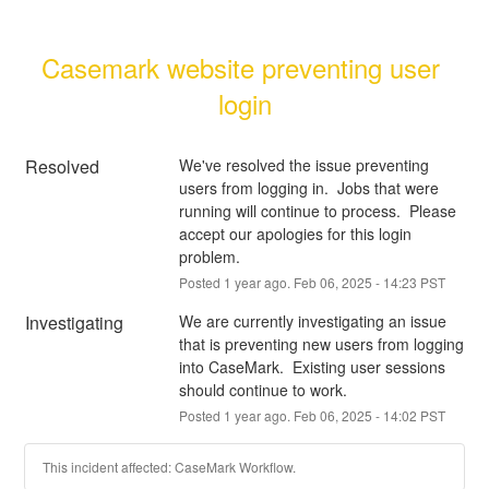
Casemark website preventing user 
login
Resolved
We've resolved the issue preventing 
users from logging in.  Jobs that were 
running will continue to process.  Please 
accept our apologies for this login 
problem.
Posted
1
year ago.
Feb
06
,
2025
-
14:23
PST
Investigating
We are currently investigating an issue 
that is preventing new users from logging 
into CaseMark.  Existing user sessions 
should continue to work.
Posted
1
year ago.
Feb
06
,
2025
-
14:02
PST
This incident affected: CaseMark Workflow.