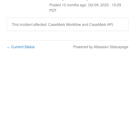
Posted
10
months ago.
Oct
09
,
2025
-
10:29
PDT
This incident affected: CaseMark Workflow and CaseMark API.
Current Status
Powered by Atlassian Statuspage
←