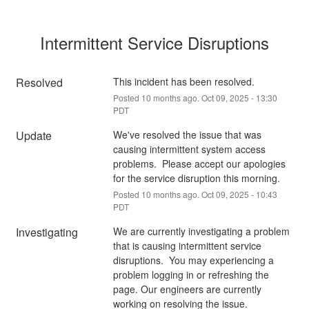
Intermittent Service Disruptions
Resolved
This incident has been resolved.
Posted
10
months ago.
Oct
09
,
2025
-
13:30
PDT
Update
We've resolved the issue that was 
causing intermittent system access 
problems.  Please accept our apologies 
for the service disruption this morning.
Posted
10
months ago.
Oct
09
,
2025
-
10:43
PDT
Investigating
We are currently investigating a problem 
that is causing intermittent service 
disruptions.  You may experiencing a 
problem logging in or refreshing the 
page. Our engineers are currently 
working on resolving the issue.