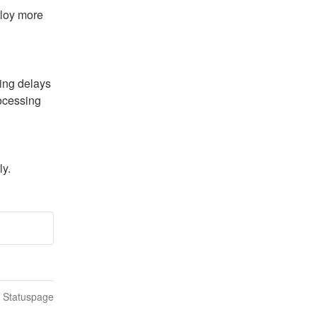
loy more 
ing delays 
ocessing 
ly.
n Statuspage