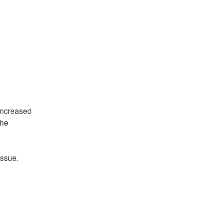
ncreased 
he 
issue.