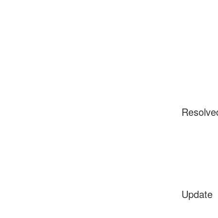
Resolve
Update