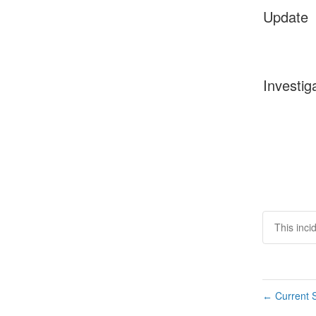
Update
Investig
This inci
Current S
←