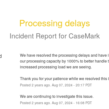
Processing delays
Incident Report for
CaseMark
d
We have resolved the processing delays and have i
our processing capacity by 1000% to better handle t
increased processing load we are seeing.  
Thank you for your patience while we resolved this 
Posted
2
years ago.
Aug
07
,
2024
-
20:17
PDT
We are continuing to investigate this issue.
Posted
2
years ago.
Aug
07
,
2024
-
16:08
PDT