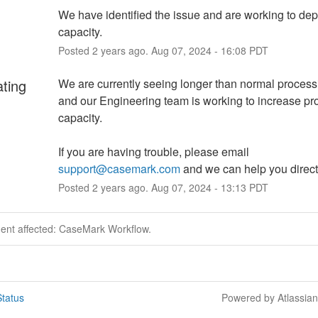
We have identified the issue and are working to dep
capacity.
Posted
2
years ago.
Aug
07
,
2024
-
16:08
PDT
ating
We are currently seeing longer than normal process
and our Engineering team is working to increase pr
capacity.
If you are having trouble, please email 
support@casemark.com
 and we can help you direct
Posted
2
years ago.
Aug
07
,
2024
-
13:13
PDT
dent affected: CaseMark Workflow.
tatus
Powered by Atlassia