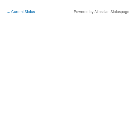
Current Status
Powered by Atlassian Statuspage
←