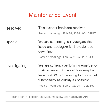
Maintenance Event
Resolved
This incident has been resolved.
Posted
1
year ago.
Feb
25
,
2025
-
00:10
PST
Update
We are continuing to investigate this 
issue and apologize for the extended 
downtime.
Posted
1
year ago.
Feb
24
,
2025
-
20:18
PST
Investigating
We are currently performing emergency 
maintenance.  Some services may be 
impacted. We are working to restore full 
functionality as quickly as possible.
Posted
1
year ago.
Feb
24
,
2025
-
17:23
PST
This incident affected: CaseMark Workflow and CaseMark API.